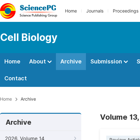
Home
Journals
Proceedings
Cell Biology
Home
About
Archive
Submission
S
Contact
Home
Archive
Volume 13,
Archive
2026, Volume 14