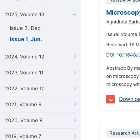
Review Articl
Microscopy
2025, Volume 13
Agnidipta Sark
Issue 2, Dec.
Issue: Volume 1
Issue 1, Jun.
Received: 16 
DOI:
10.11648/j
2024, Volume 12
Abstract: By ma
2023, Volume 11
on microscopy 
microscopy wit
2022, Volume 10
Downlo
2021, Volume 9
2020, Volume 8
Research Arti
2019, Volume 7