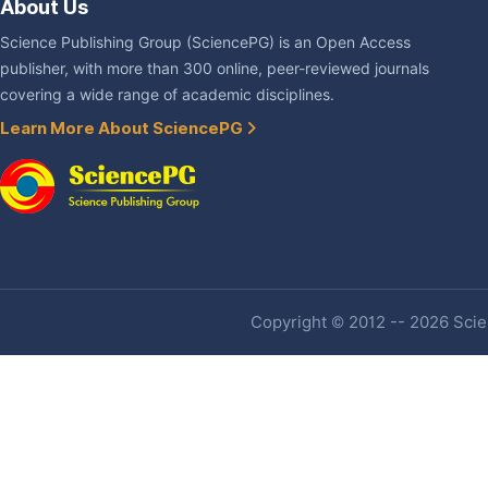
About Us
Science Publishing Group (SciencePG) is an Open Access
publisher, with more than 300 online, peer-reviewed journals
covering a wide range of academic disciplines.
Learn More About SciencePG
Copyright © 2012 -- 2026 Scien