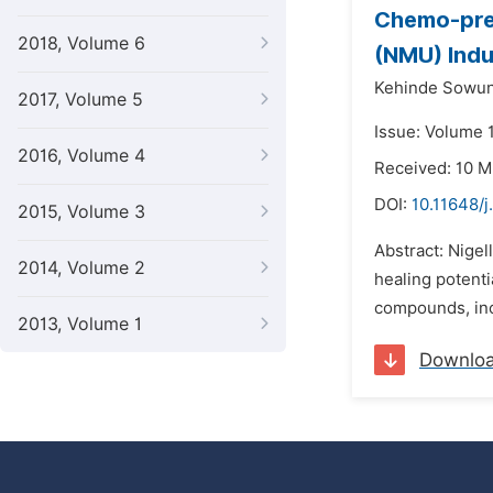
Chemo-prev
2018, Volume 6
(NMU) Indu
Kehinde Sowu
2017, Volume 5
Issue: Volume 1
2016, Volume 4
Received: 10 
DOI:
10.11648/j
2015, Volume 3
Abstract: Nigel
2014, Volume 2
healing potenti
compounds, incl
2013, Volume 1
Downlo