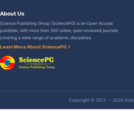
About Us
Science Publishing Group (SciencePG) is an Open Access
publisher, with more than 300 online, peer-reviewed journals
covering a wide range of academic disciplines.
Learn More About SciencePG
Copyright © 2012 -- 2026 Scien