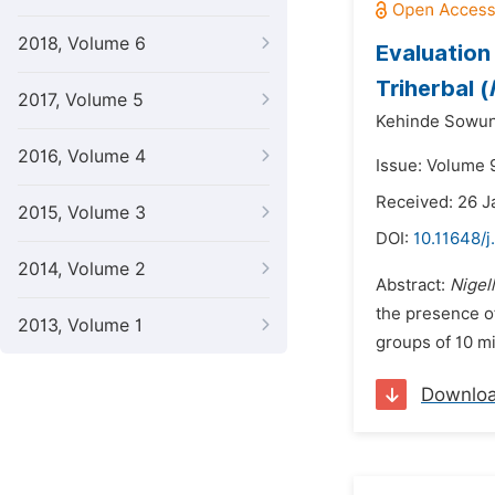
2018, Volume 6
Evaluation
Triherbal (
2017, Volume 5
Kehinde Sowun
2016, Volume 4
Issue: Volume 9
Received: 26 J
2015, Volume 3
DOI:
10.11648/j
2014, Volume 2
Abstract:
Nigel
the presence of
2013, Volume 1
groups of 10 mi
Downlo