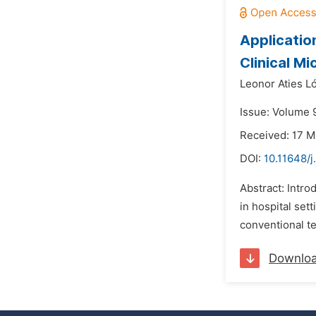
Applicatio
Clinical Mi
Leonor Aties L
Issue: Volume 9
Received: 17 M
DOI:
10.11648/j
Abstract: Intro
in hospital set
conventional te
Downlo