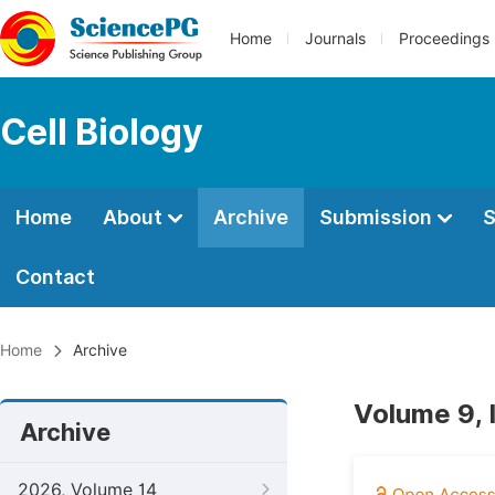
Home
Journals
Proceedings
Cell Biology
Home
About
Archive
Submission
S
Contact
Home
Archive
Volume 9, 
Archive
2026, Volume 14