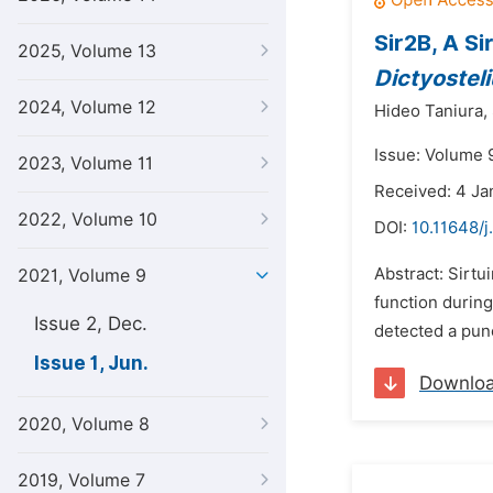
Sir2B, A Si
2025, Volume 13
Dictyostel
2024, Volume 12
Hideo Taniura,
Issue: Volume 9
2023, Volume 11
Received: 4 Ja
2022, Volume 10
DOI:
10.11648/j
Abstract: Sirtu
2021, Volume 9
function during
Issue 2, Dec.
detected a punc
Issue 1, Jun.
Downlo
2020, Volume 8
2019, Volume 7