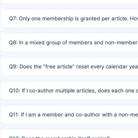
A: New memberships are granted under Rule 1 (Full APC)
Q7: Only one membership is granted per article. Ho
of Rule 4 to confirm if member-only discounted article
A: This is decided entirely by internal consensus amo
Q8: In a mixed group of members and non-members,
authors agree on the recipient prior to submission to a
A: Yes. The 50% discount applies to the total APC for 
Q9: Does the "free article" reset every calendar yea
is at the discretion of the research team.
A: No. It is based on a rolling 12-month cycle from your
Q10: If I co-author multiple articles, does each one
A: Your 12-month "timer" only resets if the article was 
Q11: If I am a member and co-author with a non-m
standard or discounted rate do not affect your waiver el
A: Yes. Under Rule 2, the new membership can be assig