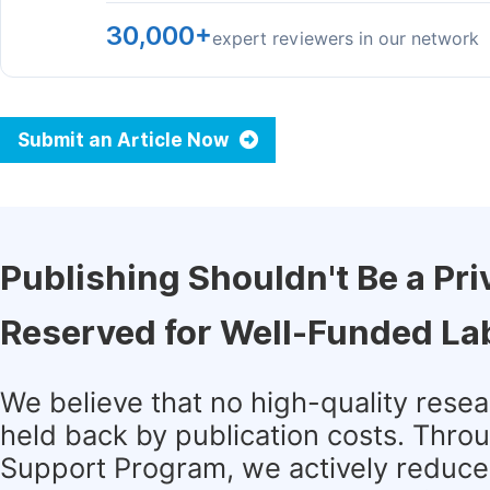
30,000+
expert reviewers in our network
Submit an Article Now
Publishing Shouldn't Be a Pri
Reserved for Well-Funded La
We believe that no high-quality rese
held back by publication costs. Thro
Support Program, we actively reduce 