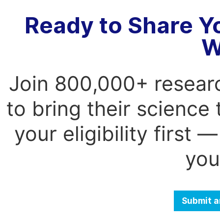
Ready to Share Y
W
Join 800,000+ resear
to bring their science
your eligibility first
you
Submit a