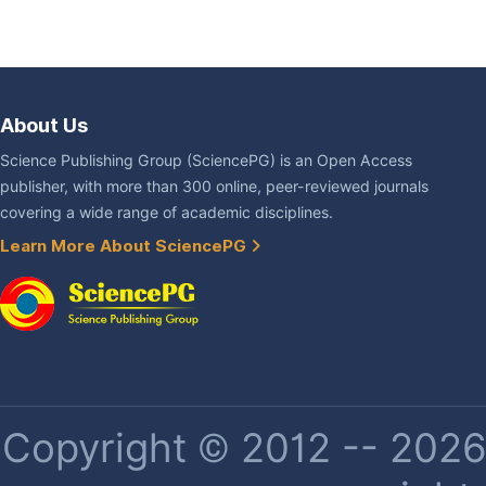
About Us
Science Publishing Group (SciencePG) is an Open Access
publisher, with more than 300 online, peer-reviewed journals
covering a wide range of academic disciplines.
Learn More About SciencePG
Copyright © 2012 -- 2026 