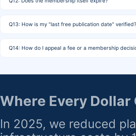
Q12: Does the membership itself expire?
agreement.
A: Based on current policy, membership status does not ex
Q13: How is my "last free publication date" verified
month activity rule.
A: Our system automatically tracks the publication histo
Q14: How do I appeal a fee or a membership decisi
the time of submission; no manual declaration is requir
A: Formal appeal mechanisms are currently under review.
regarding billing or eligibility.
Where Every Dollar
In 2025, we reduced pl