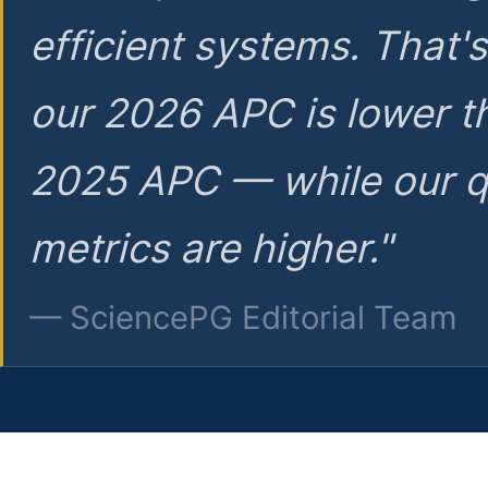
efficient systems. That'
our 2026 APC is lower t
2025 APC — while our q
metrics are higher."
— SciencePG Editorial Team