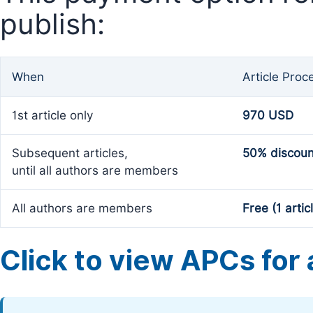
publish:
When
Article Proc
1st article only
970 USD
Subsequent articles,
50% discoun
until all authors are members
All authors are members
Free (1 artic
Click to view APCs for a