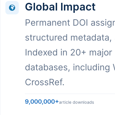
Global Impact
Permanent DOI assig
structured metadata,
Indexed in 20+ major
databases, including 
CrossRef.
9,000,000+
article downloads