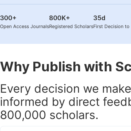
300
+
800K
+
35
d
Open Access Journals
Registered Scholars
First Decision t
Why Publish with S
Every decision we make 
informed by direct feed
800,000 scholars.