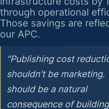
infrastructure costs by
through operational effi
Those savings are reflec
our APC.
"Publishing cost reducti
shouldn't be marketing.
should be a natural
consequence of buildin