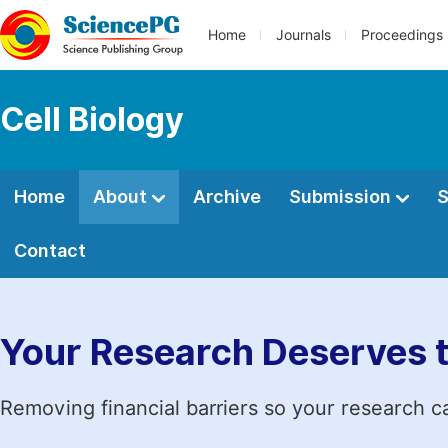
Home
Journals
Proceedings
Cell Biology
Home
About
Archive
Submission
S
Contact
Your Research Deserves 
Removing financial barriers so your research c