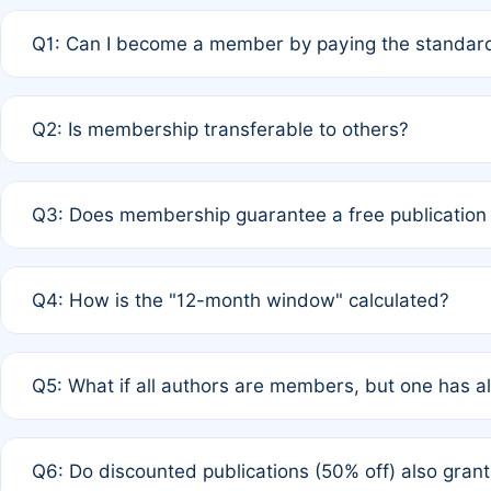
Q1: Can I become a member by paying the standard
A: Yes. If none of the authors are currently members,
Q2: Is membership transferable to others?
payment of the full APC. For solo authors, the members
A: No. Membership is tied to the individual designated 
Q3: Does membership guarantee a free publication
third parties outside of the original author list.
A: A full waiver applies only if all co-authors are memb
Q4: How is the "12-month window" calculated?
12 months. If any co-author is a non-member or has used 
A: It is a rolling 12-month period starting from the publ
Q5: What if all authors are members, but one has al
published for free on March 1, 2025, you are eligible f
for free, you are immediately eligible provided other c
A: Per Rule 4, the article will qualify for a 50% discount
Q6: Do discounted publications (50% off) also gra
full waiver to a half-price APC.