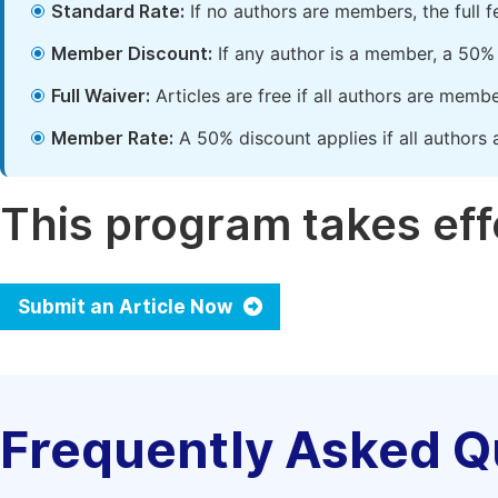
Standard Rate:
If no authors are members, the full 
Member Discount:
If any author is a member, a 50% 
Full Waiver:
Articles are free if all authors are memb
Member Rate:
A 50% discount applies if all authors 
This program takes effe
Submit an Article Now
Frequently Asked Q