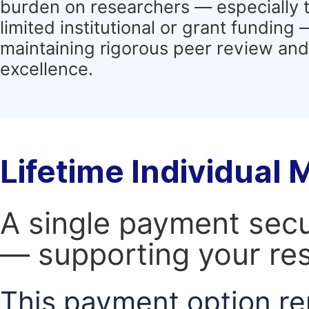
burden on researchers — especially 
limited institutional or grant funding
maintaining rigorous peer review and 
excellence.
Lifetime Individual
A single payment secur
— supporting your res
This payment option re