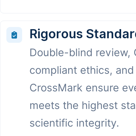
Rigorous Standar
Double-blind review,
compliant ethics, and
CrossMark ensure eve
meets the highest st
scientific integrity.