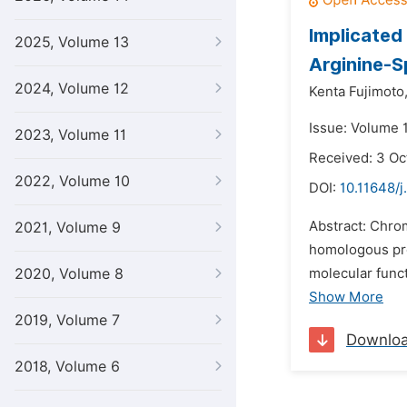
Implicated
2025, Volume 13
Arginine-S
2024, Volume 12
Kenta Fujimoto
Issue: Volume 1
2023, Volume 11
Received: 3 Oc
2022, Volume 10
DOI:
10.11648/j
Abstract: Chro
2021, Volume 9
homologous pro
2020, Volume 8
molecular func
Show More
2019, Volume 7
Downlo
2018, Volume 6