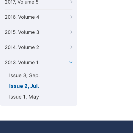
2017, Volume 5
2016, Volume 4
2015, Volume 3
2014, Volume 2
2013, Volume 1
Issue 3, Sep.
Issue 2, Jul.
Issue 1, May