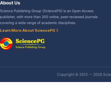
About Us
Science Publishing Group (SciencePG) is an Open Access
publisher, with more than 300 online, peer-reviewed journals
covering a wide range of academic disciplines.
Learn More About SciencePG
Copyright © 2012 -- 2026 Scien