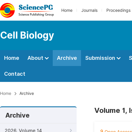
Home
Journals
Proceedings
Cell Biology
Home
About
Archive
Submission
S
Contact
Home
Archive
Volume 1, I
Archive
2026, Volume 14