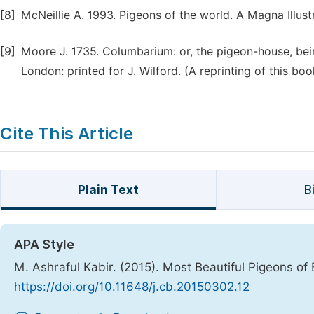
[8]
McNeillie A. 1993. Pigeons of the world. A Magna Illust
[9]
Moore J. 1735. Columbarium: or, the pigeon-house, bein
London: printed for J. Wilford. (A reprinting of this book
Cite This Article
Plain Text
B
APA Style
M. Ashraful Kabir. (2015). Most Beautiful Pigeons o
https://doi.org/10.11648/j.cb.20150302.12