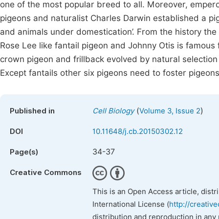
one of the most popular breed to all. Moreover, empero
pigeons and naturalist Charles Darwin established a pige
and animals under domestication’. From the history the 
Rose Lee like fantail pigeon and Johnny Otis is famous 
crown pigeon and frillback evolved by natural selection 
Except fantails other six pigeons need to foster pigeons 
(
)
Published in
Cell Biology
Volume 3, Issue 2
DOI
10.11648/j.cb.20150302.12
34-37
Page(s)
Creative Commons
This is an Open Access article, dist
International License (
http://creativ
distribution and reproduction in any