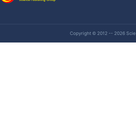
Copyright © 2012 -- 2026 Scien