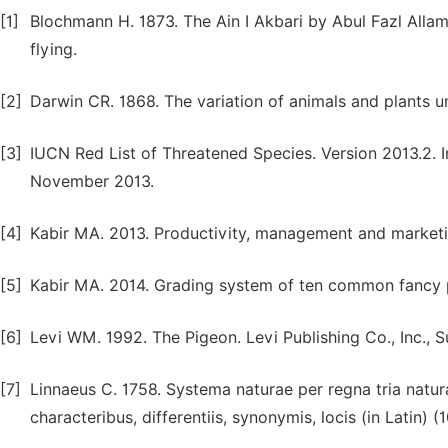
[1]
Blochmann H. 1873. The Ain I Akbari by Abul Fazl Allam
flying.
[2]
Darwin CR. 1868. The variation of animals and plants 
[3]
IUCN Red List of Threatened Species. Version 2013.2. I
November 2013.
[4]
Kabir MA. 2013. Productivity, management and marketing
[5]
Kabir MA. 2014. Grading system of ten common fancy pig
[6]
Levi WM. 1992. The Pigeon. Levi Publishing Co., Inc., S
[7]
Linnaeus C. 1758. Systema naturae per regna tria natur
characteribus, differentiis, synonymis, locis (in Latin) 