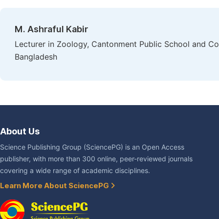
M. Ashraful Kabir
Lecturer in Zoology, Cantonment Public School and Col
Bangladesh
About Us
Science Publishing Group (SciencePG) is an Open Access
publisher, with more than 300 online, peer-reviewed journals
covering a wide range of academic disciplines.
Learn More About SciencePG