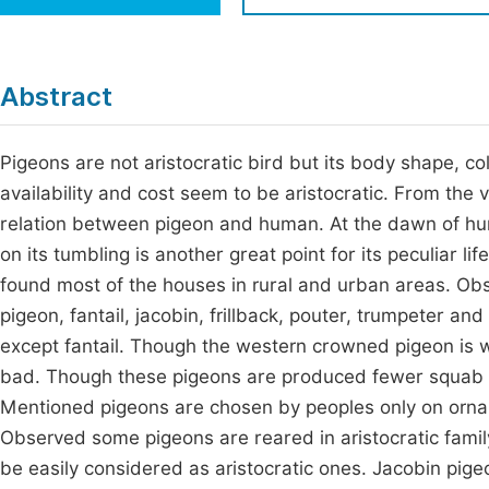
Economics & Management
Fi
Humanities & Social Sciences
Join
Abstract
Multidisciplinary
Jo
Pigeons are not aristocratic bird but its body shape, c
Jo
availability and cost seem to be aristocratic. From the
Jo
relation between pigeon and human. At the dawn of huma
Be
on its tumbling is another great point for its peculiar l
found most of the houses in rural and urban areas. O
pigeon, fantail, jacobin, frillback, pouter, trumpeter an
except fantail. Though the western crowned pigeon is wi
bad. Though these pigeons are produced fewer squab bu
Mentioned pigeons are chosen by peoples only on ornam
Observed some pigeons are reared in aristocratic family
be easily considered as aristocratic ones. Jacobin pige