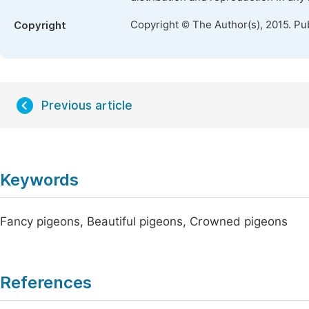
Copyright © The Author(s), 2015. Pu
Copyright
Previous article
Keywords
Fancy pigeons, Beautiful pigeons, Crowned pigeons
References