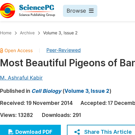
Browse
Journals By Subject
Book
Home
Archive
Volume 3, Issue 2
Life Sciences, Agriculture & Food
Pu
Peer-Reviewed
|
Chemistry
Up
Most Beautiful Pigeons of Ba
Medicine & Health
Pu
Materials Science
Pu
M. Ashraful Kabir
Mathematics & Physics
Up
Published in
Cell Biology
(
Volume 3, Issue 2
)
Electrical & Computer Science
Pu
Received:
19 November 2014
Accepted:
17 Decemb
Earth, Energy & Environment
Proc
Views:
13282
Downloads:
291
Architecture & Civil Engineering
Even
Education
Share This Article
Download PDF
Ev