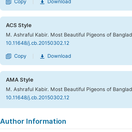
Copy
Download
|
ACS Style
M. Ashraful Kabir. Most Beautiful Pigeons of Bangla
10.11648/j.cb.20150302.12
Copy
Download
|
AMA Style
M. Ashraful Kabir. Most Beautiful Pigeons of Bangla
10.11648/j.cb.20150302.12
Copy
Download
|
Author Information